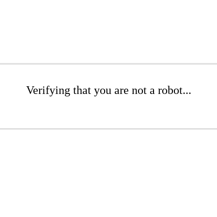
Verifying that you are not a robot...