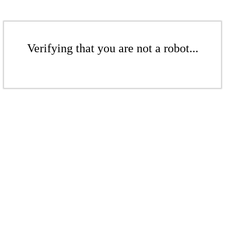
Verifying that you are not a robot...