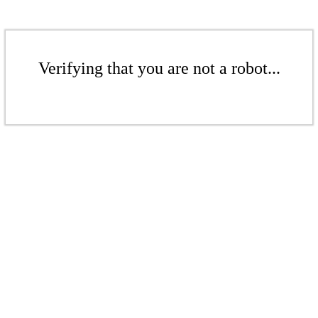
Verifying that you are not a robot...