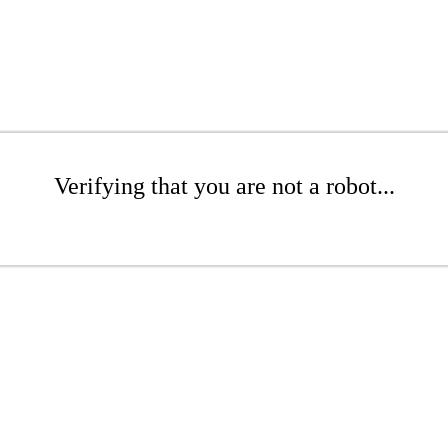
Verifying that you are not a robot...