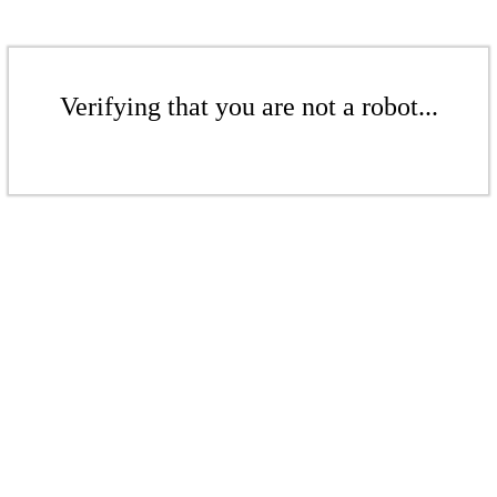
Verifying that you are not a robot...