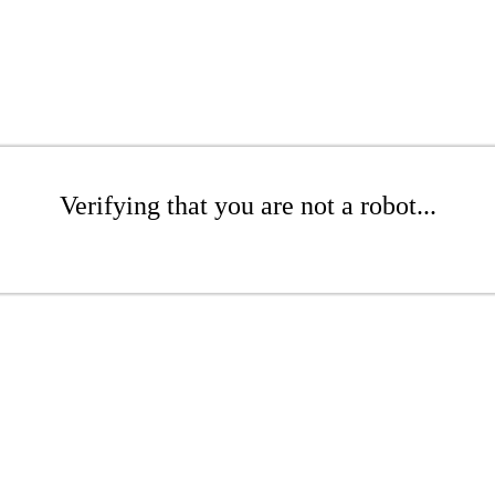
Verifying that you are not a robot...