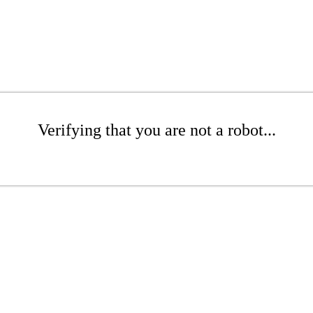
Verifying that you are not a robot...