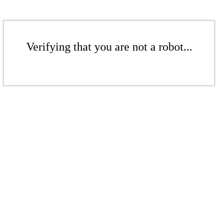
Verifying that you are not a robot...