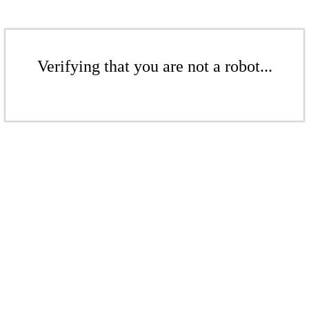
Verifying that you are not a robot...