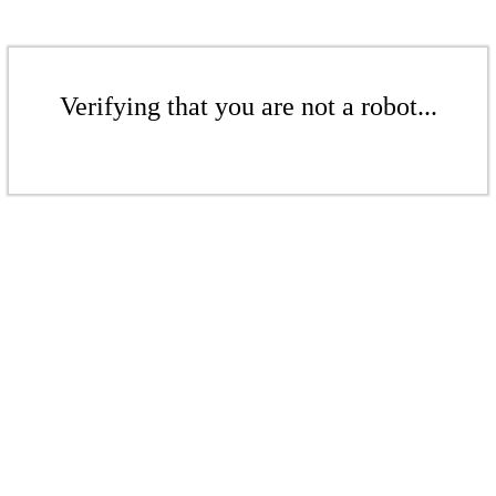
Verifying that you are not a robot...