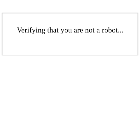
Verifying that you are not a robot...