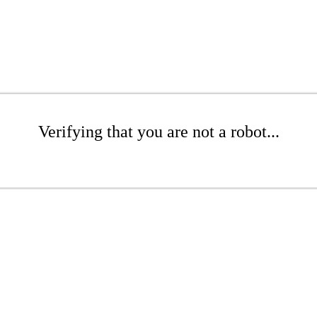
Verifying that you are not a robot...