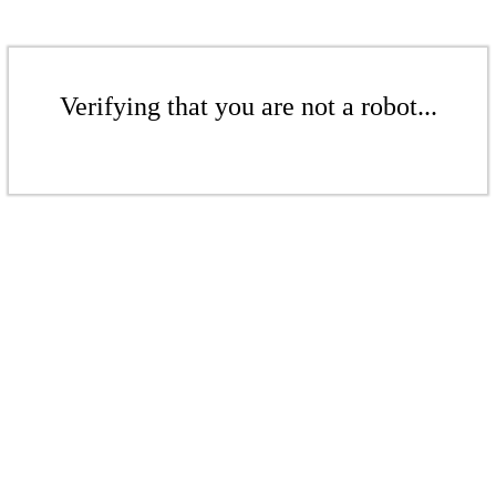
Verifying that you are not a robot...