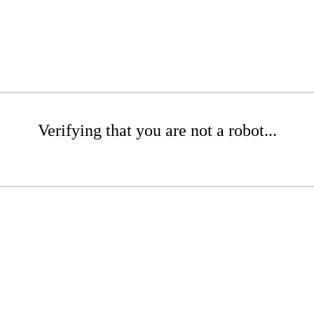
Verifying that you are not a robot...