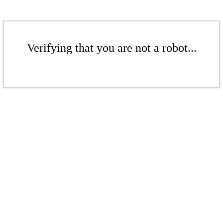
Verifying that you are not a robot...