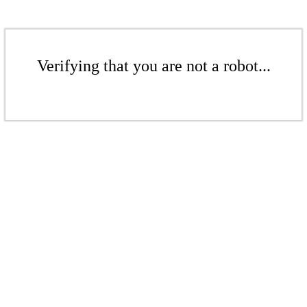
Verifying that you are not a robot...